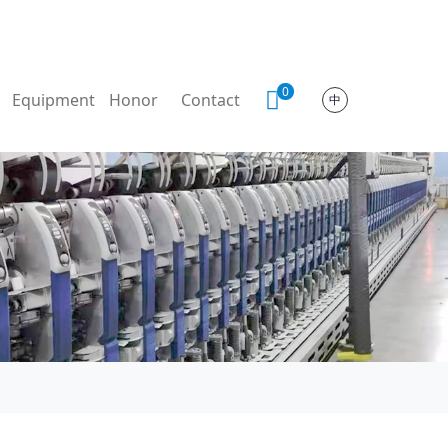
0
Equipment
Honor
Contact
中