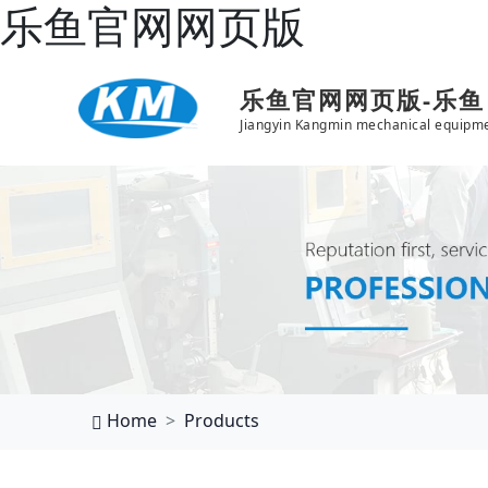
乐鱼官网网页版
乐鱼官网网页版-乐
Jiangyin Kangmin mechanical equipme
Home
Products