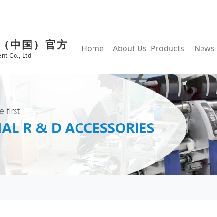
鱼（中国）官方
Home
About Us
Products
News
nt Co., Ltd