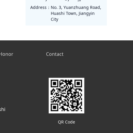
Address：
No. 3, Yuanzhuang Road,
Huashi Town, Jiangyin
City
Honor
Contact
shi
QR Code