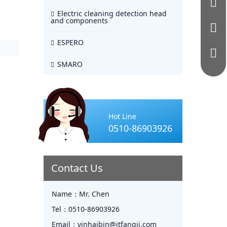
Electric cleaning detection head
and components
ESPERO
SMARO
Hot Line
0510-86903926
Contact Us
Name：
Mr. Chen
Tel：
0510-86903926
Email：
yinhaibin@jtfangji.com