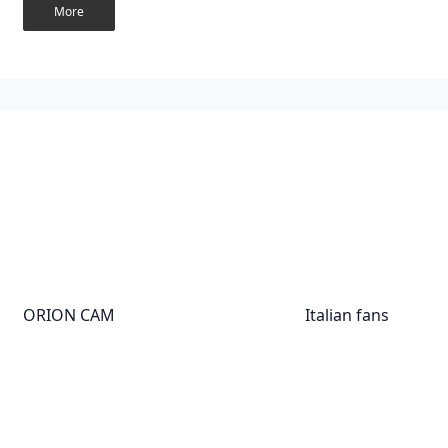
More
ORION CAM
Italian fans