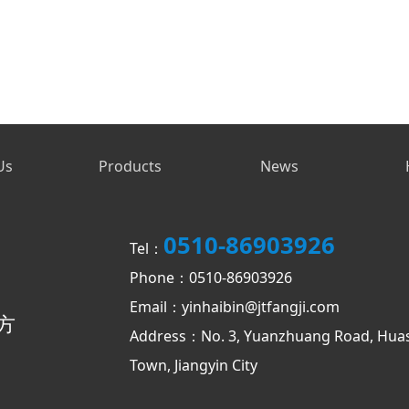
Us
Products
News
0510-86903926
Tel：
Phone：0510-86903926
Email：yinhaibin@jtfangji.com
方
Address：No. 3, Yuanzhuang Road, Hua
Town, Jiangyin City