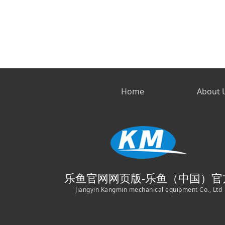
Home
About 
乐鱼官网网页版-乐鱼（中国）官
Jiangyin Kangmin mechanical equipment Co., Ltd