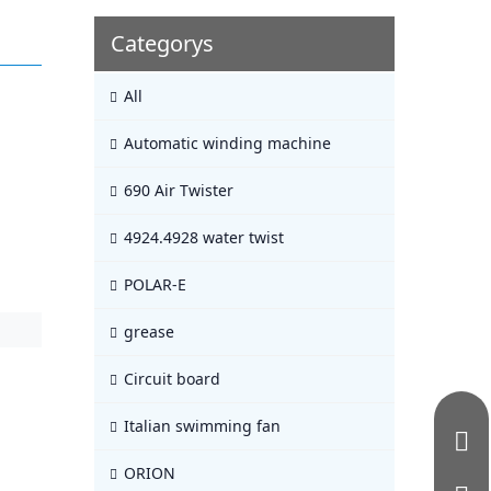
Categorys
All
Automatic winding machine
690 Air Twister
4924.4928 water twist
POLAR-E
grease
Circuit board
Italian swimming fan
ORION