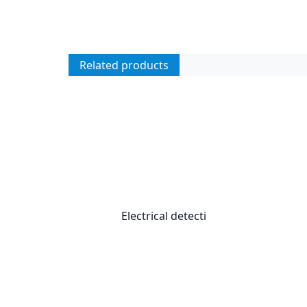
Related products
Electrical detecti