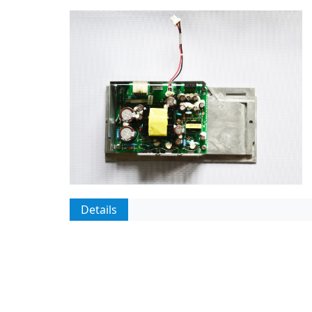
Details