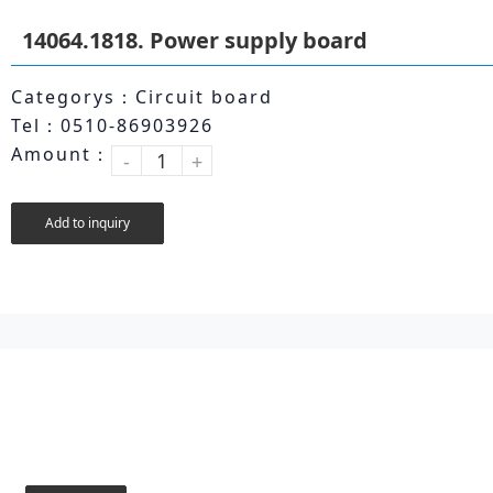
14064.1818. Power supply board
Categorys：Circuit board
Tel：0510-86903926
Amount：
-
+
Add to inquiry