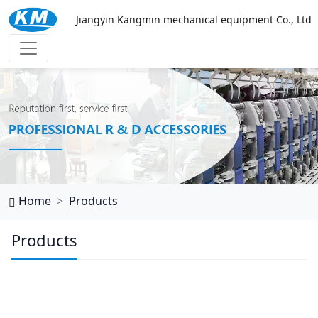
Jiangyin Kangmin mechanical equipment Co., Ltd
乐鱼官网网页版
Home
Products
Products