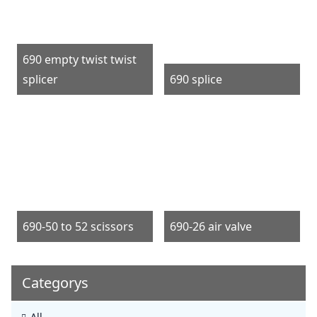
690 empty twist twist
splicer
690 splice
690-50 to 52 scissors
690-26 air valve
Categorys
All