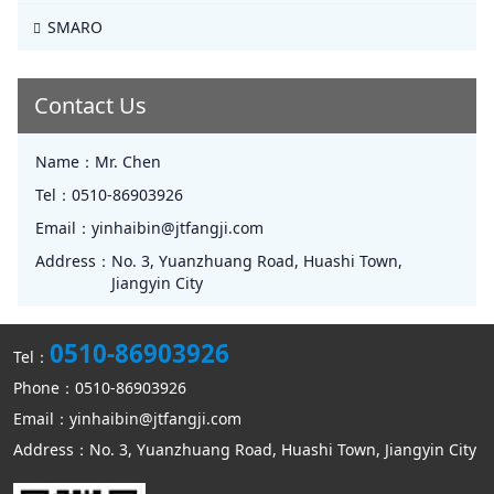
SMARO
Contact Us
Name：
Mr. Chen
Tel：
0510-86903926
Email：
yinhaibin@jtfangji.com
Address：
No. 3, Yuanzhuang Road, Huashi Town,
Jiangyin City
0510-86903926
Tel：
Phone：0510-86903926
Email：yinhaibin@jtfangji.com
Address：No. 3, Yuanzhuang Road, Huashi Town, Jiangyin City