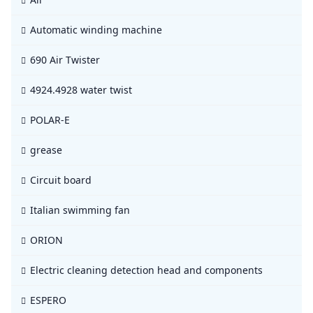
Automatic winding machine
690 Air Twister
4924.4928 water twist
POLAR-E
grease
Circuit board
Italian swimming fan
ORION
Electric cleaning detection head and components
ESPERO