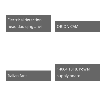
Electrical detection
head dao qing anvil
ORION CAM
14064.1818. Power
Italian fans
supply board