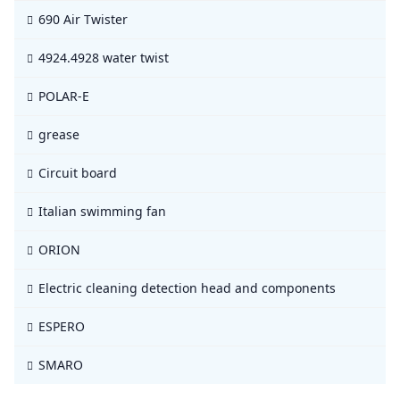
690 Air Twister
4924.4928 water twist
POLAR-E
grease
Circuit board
Italian swimming fan
ORION
Electric cleaning detection head and components
ESPERO
SMARO