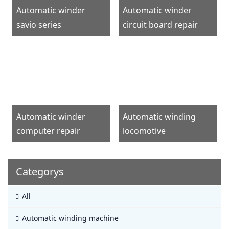
Automatic winder
Automatic winder
savio series
circuit board repair
Automatic winder
Automatic winding
computer repair
locomotive
Categorys
All
Automatic winding machine