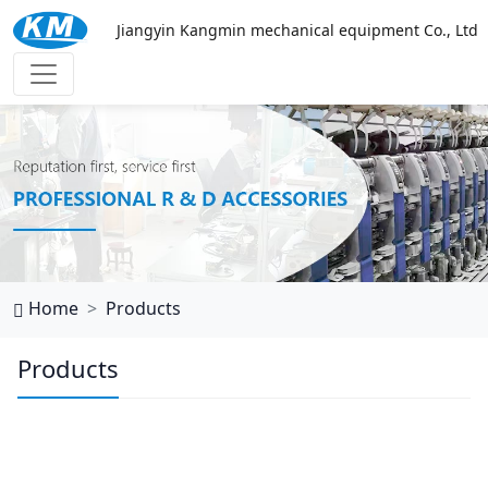
Jiangyin Kangmin mechanical equipment Co., Ltd
乐鱼官网网页版
Home
Products
Products