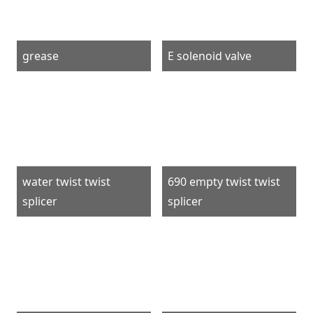
grease
E solenoid valve
water twist twist
690 empty twist twist
splicer
splicer