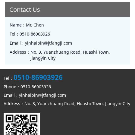
Contact Us
Name：
Mr. Chen
Tel：
0510-86903926
Email：
yinhaibin@jtfangji.com
Address：
No. 3, Yuanzhuang Road, Huashi Town,
Jiangyin City
0510-86903926
Tel：
Phone：0510-86903926
Email：yinhaibin@jtfangji.com
Address：No. 3, Yuanzhuang Road, Huashi Town, Jiangyin City