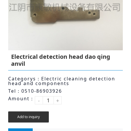
Electrical detection head dao qing
anvil
Categorys：Electric cleaning detection
head and components
Tel：0510-86903926
Amount：
-
+
Add to inquiry