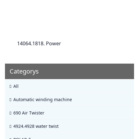
14064.1818. Power
Categorys
All
Automatic winding machine
690 Air Twister
4924.4928 water twist