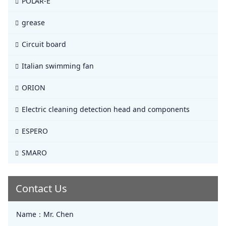
POLAR-E
grease
Circuit board
Italian swimming fan
ORION
Electric cleaning detection head and components
ESPERO
SMARO
Contact Us
Name：
Mr. Chen