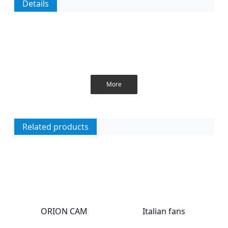
Details
More
Related products
ORION CAM
Italian fans