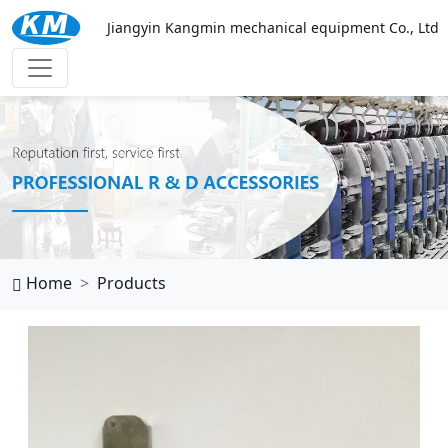
Jiangyin Kangmin mechanical equipment Co., Ltd
乐鱼官网网页版
Home
Products