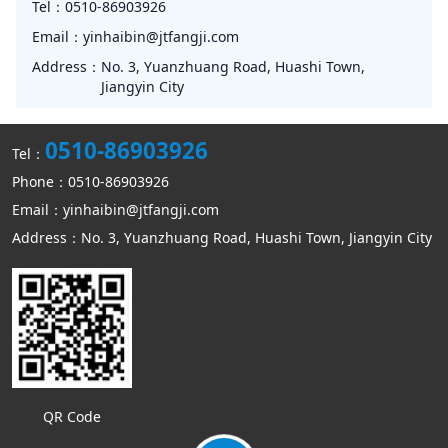
Tel：
0510-86903926
Email：
yinhaibin@jtfangji.com
Address：
No. 3, Yuanzhuang Road, Huashi Town,
Jiangyin City
0510-86903926
Tel：
Phone：0510-86903926
Email：yinhaibin@jtfangji.com
Address：No. 3, Yuanzhuang Road, Huashi Town, Jiangyin City
QR Code